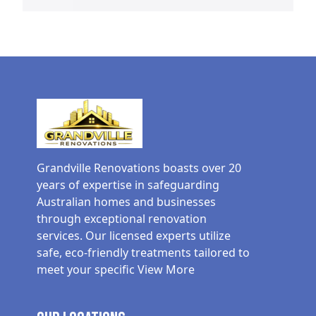
Grandville Renovations boasts over 20
years of expertise in safeguarding
Australian homes and businesses
through exceptional renovation
services. Our licensed experts utilize
safe, eco-friendly treatments tailored to
meet your specific
View More