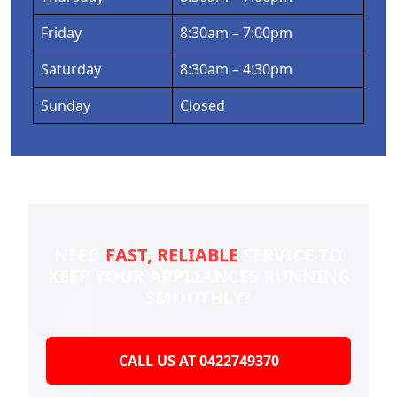
Friday
8:30am – 7:00pm
Saturday
8:30am – 4:30pm
Sunday
Closed
NEED
FAST, RELIABLE
SERVICE TO
KEEP YOUR
APPLIANCES RUNNING
SMOOTHLY?
CALL US AT 0422749370