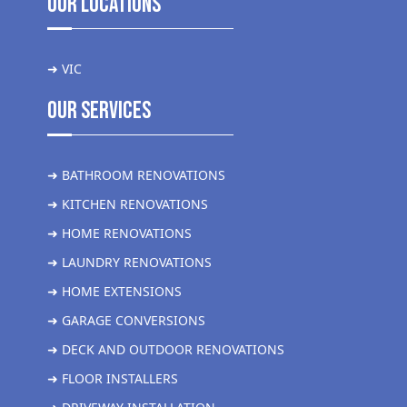
Our Locations
➜ VIC
Our Services
➜ BATHROOM RENOVATIONS
➜ KITCHEN RENOVATIONS
➜ HOME RENOVATIONS
➜ LAUNDRY RENOVATIONS
➜ HOME EXTENSIONS
➜ GARAGE CONVERSIONS
➜ DECK AND OUTDOOR RENOVATIONS
➜ FLOOR INSTALLERS