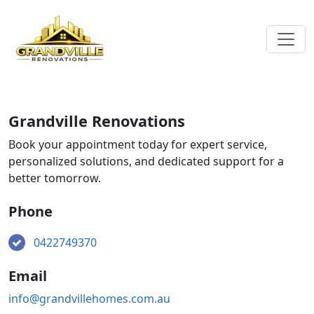
Grandville Renovations
Book your appointment today for expert service,
personalized solutions, and dedicated support for a
better tomorrow.
Phone
0422749370
Email
info@grandvillehomes.com.au