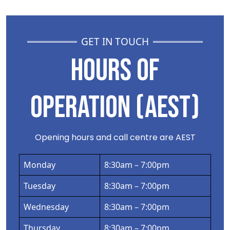
GET IN TOUCH
HOURS OF
OPERATION (AEST)
Opening hours and call centre are AEST
Monday
8:30am – 7:00pm
Tuesday
8:30am – 7:00pm
Wednesday
8:30am – 7:00pm
Thursday
8:30am – 7:00pm