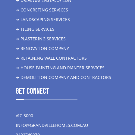
➜ DRIVEWAY INSTALLATION
➜ CONCRETING SERVICES
➜ LANDSCAPING SERVICES
➜ TILING SERVICES
➜ PLASTERING SERVICES
➜ RENOVATION COMPANY
➜ RETAINING WALL CONTRACTORS
➜ HOUSE PAINTING AND PAINTER SERVICES
➜ DEMOLITION COMPANY AND CONTRACTORS
get Connect
VIC 3000
INFO@GRANDVILLEHOMES.COM.AU
0422749370