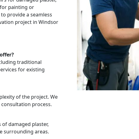
for painting or
 to provide a seamless
vation project in Windsor
offer?
cluding traditional
services for existing
exity of the project. We
 consultation process.
es of damaged plaster,
he surrounding areas.