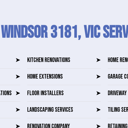
 Windsor 3181, VIC SERV
➤
KITCHEN RENOVATIONS
➤
HOME REN
➤
HOME EXTENSIONS
➤
GARAGE C
ATIONS
➤
FLOOR INSTALLERS
➤
DRIVEWAY 
➤
LANDSCAPING SERVICES
➤
TILING SE
➤
RENOVATION COMPANY
➤
RETAININ