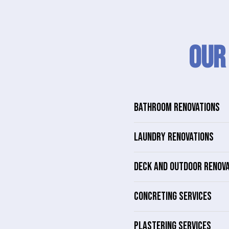
Our
BATHROOM RENOVATIONS
LAUNDRY RENOVATIONS
DECK AND OUTDOOR RENOV
CONCRETING SERVICES
PLASTERING SERVICES