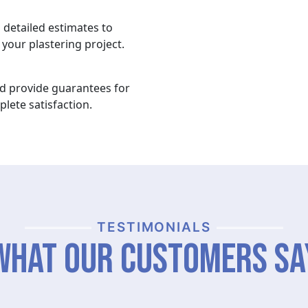
 detailed estimates to
your plastering project.
nd provide guarantees for
lete satisfaction.
TESTIMONIALS
What Our Customers Sa