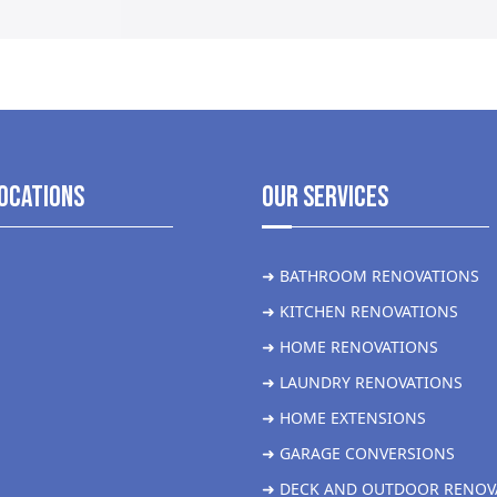
ocations
Our Services
➜ BATHROOM RENOVATIONS
➜ KITCHEN RENOVATIONS
➜ HOME RENOVATIONS
➜ LAUNDRY RENOVATIONS
➜ HOME EXTENSIONS
➜ GARAGE CONVERSIONS
➜ DECK AND OUTDOOR RENOV