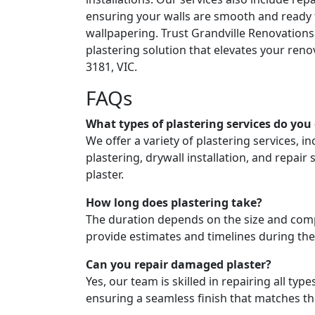
ensuring your walls are smooth and ready 
wallpapering. Trust Grandville Renovations
plastering solution that elevates your reno
3181, VIC.
FAQs
What types of plastering services do you 
We offer a variety of plastering services, in
plastering, drywall installation, and repair 
plaster.
How long does plastering take?
The duration depends on the size and compl
provide estimates and timelines during the
Can you repair damaged plaster?
Yes, our team is skilled in repairing all typ
ensuring a seamless finish that matches t