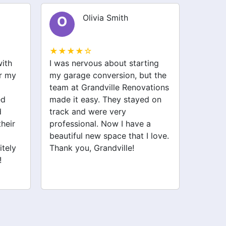
Olivia Smith
O
E
★★★★☆
★★★
with
I was nervous about starting
I recen
or my
my garage conversion, but the
Renova
team at Grandville Renovations
kitche
ed
made it easy. They stayed on
attenti
d
track and were very
profes
their
professional. Now I have a
proces
beautiful new space that I love.
about t
itely
Thank you, Grandville!
deliver
!
recomm
to reno