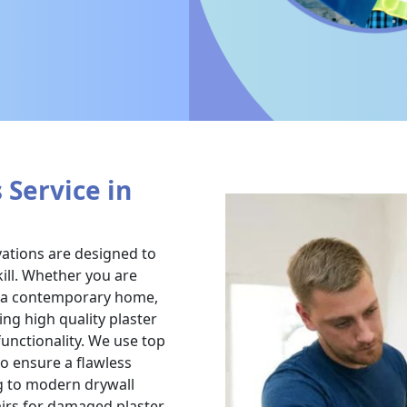
 Service in
vations are designed to
ill. Whether you are
g a contemporary home,
ing high quality plaster
functionality. We use top
to ensure a flawless
ng to modern drywall
airs for damaged plaster,