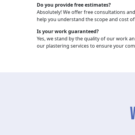
Do you provide free estimates?
Absolutely! We offer free consultations and
help you understand the scope and cost of 
Is your work guaranteed?
Yes, we stand by the quality of our work a
our plastering services to ensure your comp