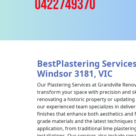
0422749370
BestPlastering Services
Windsor 3181, VIC
Our Plastering Services at Grandville Reno
transform your space with precision and sk
renovating a historic property or updatin
our experienced team specializes in deliver
finishes that enhance both aesthetics and 
grade materials and the latest techniques 
application, from traditional lime plasteri
installations. Our services also include rep