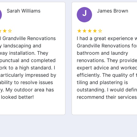
Sarah Williams
James Brown
J
★★☆
★★★★☆
ed Grandville Renovations
I had a great experience 
y landscaping and
Grandville Renovations f
way installation. They
bathroom and laundry
punctual and completed
renovations. They provid
ork to a high standard. I
expert advice and worke
articularly impressed by
efficiently. The quality of 
ability to resolve issues
tiling and plastering is
ly. My outdoor area has
outstanding. I would defin
 looked better!
recommend their services