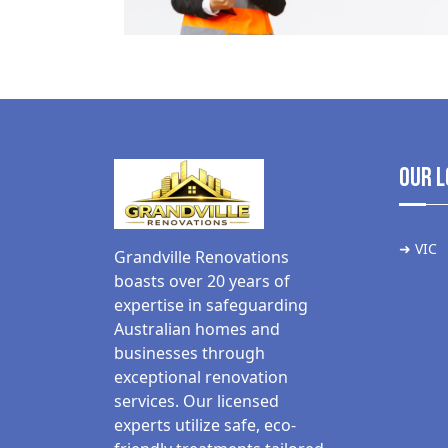
Our L
➜ VIC
Grandville Renovations
boasts over 20 years of
expertise in safeguarding
Australian homes and
businesses through
exceptional renovation
services. Our licensed
experts utilize safe, eco-