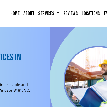
Home
About
Services
Reviews
Locations
F
ices in
ind reliable and
Windsor 3181, VIC