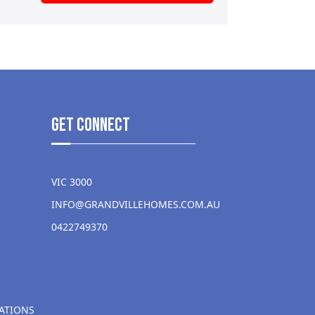
get Connect
VIC 3000
INFO@GRANDVILLEHOMES.COM.AU
0422749370
ATIONS