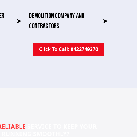
ER
DEMOLITION COMPANY AND
➤
➤
CONTRACTORS
Click To Call: 0422749370
RELIABLE
SERVICE TO KEEP YOUR
S RUNNING SMOOTHLY?