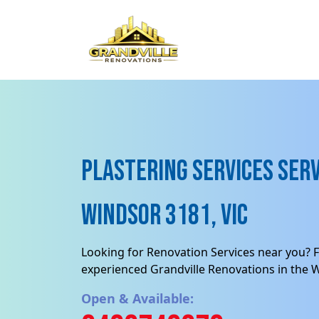
Plastering Services Serv
Windsor 3181, VIC
Looking for Renovation Services near you? F
experienced Grandville Renovations in the 
Open & Available: