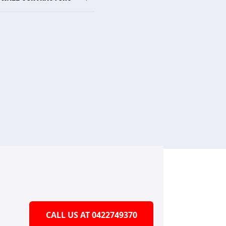
CALL US AT 0422749370