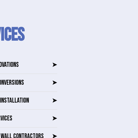
ICES
OVATIONS
➤
ONVERSIONS
➤
INSTALLATION
➤
RVICES
➤
G WALL CONTRACTORS
➤