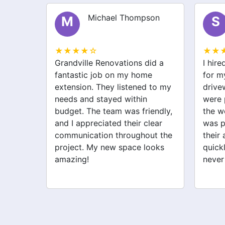
Michael Thompson
M
S
★★★★☆
★★
Grandville Renovations did a
I hir
my old
fantastic job on my home
for m
heir
extension. They listened to my
drive
needs and stayed within
were 
he
budget. The team was friendly,
the w
orried
and I appreciated their clear
was p
 they
communication throughout the
their 
ighly
project. My new space looks
quick
looking
amazing!
never