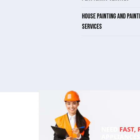
HOUSE PAINTING AND PAINT
SERVICES
NEED
FAST, 
APPLIANCE