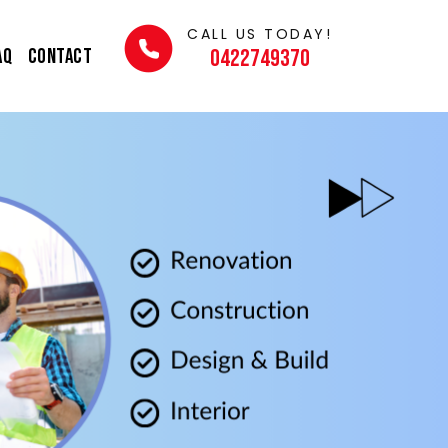
CALL US TODAY!
AQ
Contact
0422749370