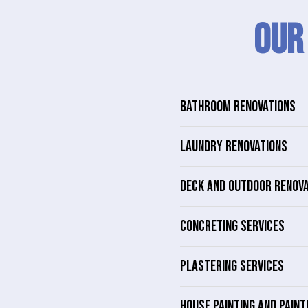
Our
BATHROOM RENOVATIONS
LAUNDRY RENOVATIONS
DECK AND OUTDOOR RENOV
CONCRETING SERVICES
PLASTERING SERVICES
HOUSE PAINTING AND PAINT