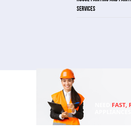
SERVICES
NEED
FAST, 
APPLIANCE