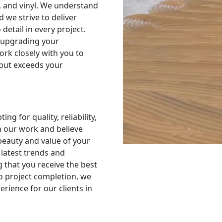
e, and vinyl. We understand
d we strive to deliver
detail in every project.
 upgrading your
ork closely with you to
 but exceeds your
g for quality, reliability,
n our work and believe
 beauty and value of your
latest trends and
g that you receive the best
to project completion, we
rience for our clients in