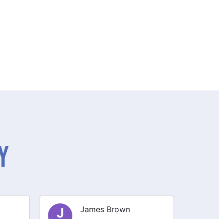
y
Olivia Smith
O
E