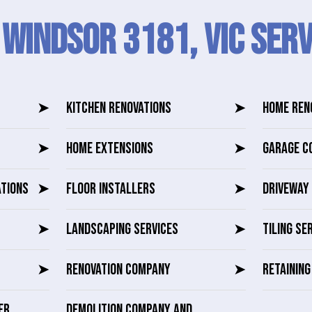
 Windsor 3181, VIC SERV
➤
KITCHEN RENOVATIONS
➤
HOME REN
➤
HOME EXTENSIONS
➤
GARAGE C
ATIONS
➤
FLOOR INSTALLERS
➤
DRIVEWAY 
➤
LANDSCAPING SERVICES
➤
TILING SE
➤
RENOVATION COMPANY
➤
RETAININ
ER
DEMOLITION COMPANY AND