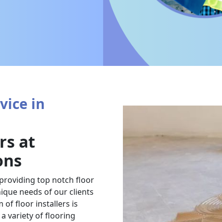
vice in
rs at
ons
 providing top notch floor
nique needs of our clients
of floor installers is
a variety of flooring