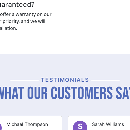
guaranteed?
offer a warranty on our
r priority, and we will
llation.
TESTIMONIALS
What Our Customers Sa
Sarah Williams
James Brown
J