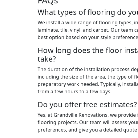
FAQs
What types of flooring do you
We install a wide range of flooring types, 
laminate, tile, vinyl, and carpet. Our team
best option based on your style preferenc
How long does the floor inst
take?
The duration of the installation process de
including the size of the area, the type of 
preparatory work needed. Typically, instal
from a few hours to a few days.
Do you offer free estimates?
Yes, at Grandville Renovations, we provide f
flooring projects. Our team will assess you
preferences, and give you a detailed quote