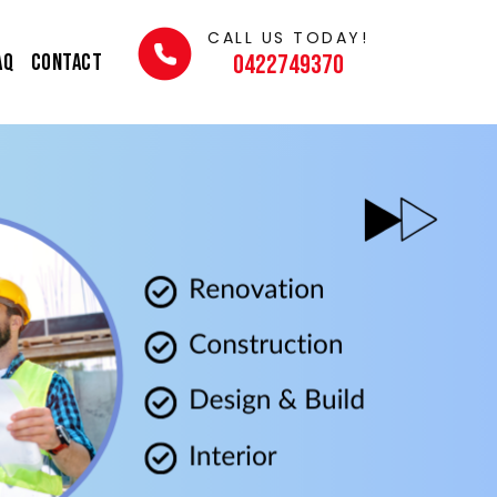
CALL US TODAY!
AQ
Contact
0422749370