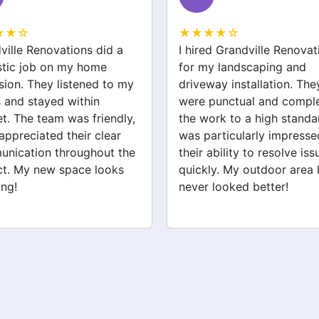
★★☆
★★★★☆
ed Grandville Renovations
I had a great experience 
y landscaping and
Grandville Renovations f
way installation. They
bathroom and laundry
punctual and completed
renovations. They provid
ork to a high standard. I
expert advice and worke
articularly impressed by
efficiently. The quality of 
ability to resolve issues
tiling and plastering is
ly. My outdoor area has
outstanding. I would defin
 looked better!
recommend their services