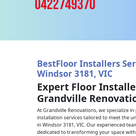
0422749370
BestFloor Installers Ser
Windsor 3181, VIC
Expert Floor Installe
Grandville Renovati
At Grandville Renovations, we specialize in
installation services tailored to meet the u
in Windsor 3181, VIC. Our experienced team 
dedicated to transforming your space with 