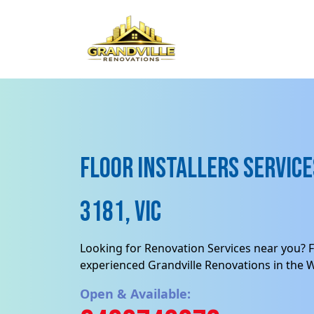
Floor Installers Service
3181, VIC
Looking for Renovation Services near you? F
experienced Grandville Renovations in the 
Open & Available: