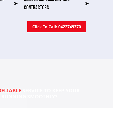
➤
➤
CONTRACTORS
Click To Call: 0422749370
RELIABLE
SERVICE TO KEEP YOUR
S RUNNING SMOOTHLY?