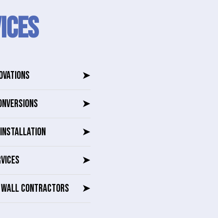
ICES
OVATIONS
➤
ONVERSIONS
➤
INSTALLATION
➤
RVICES
➤
G WALL CONTRACTORS
➤