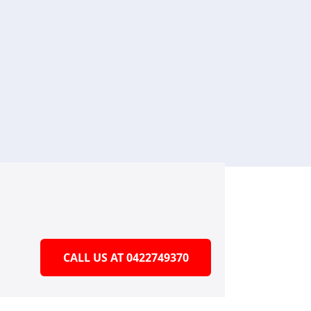
CALL US AT 0422749370