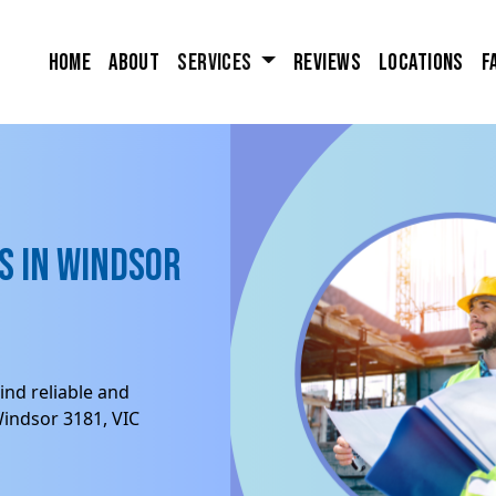
Home
About
Services
Reviews
Locations
F
s in Windsor
ind reliable and
Windsor 3181, VIC