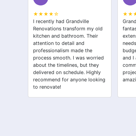
★★★★☆
★★
Grandville Renovations did a
I hir
my old
fantastic job on my home
for m
heir
extension. They listened to my
drive
needs and stayed within
were 
he
budget. The team was friendly,
the w
orried
and I appreciated their clear
was p
 they
communication throughout the
their 
ighly
project. My new space looks
quick
looking
amazing!
never