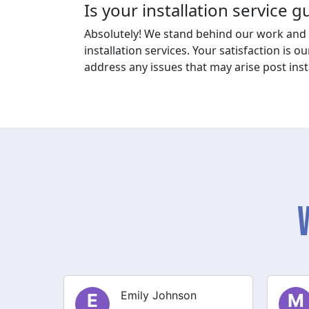
Is your installation service 
Absolutely! We stand behind our work and 
installation services. Your satisfaction is ou
address any issues that may arise post insta
Michael Thompson
M
S