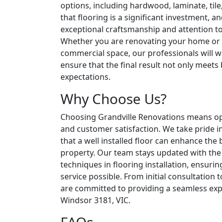
options, including hardwood, laminate, til
that flooring is a significant investment, an
exceptional craftsmanship and attention to 
Whether you are renovating your home or
commercial space, our professionals will w
ensure that the final result not only meets
expectations.
Why Choose Us?
Choosing Grandville Renovations means optin
and customer satisfaction. We take pride i
that a well installed floor can enhance the
property. Our team stays updated with the 
techniques in flooring installation, ensurin
service possible. From initial consultation 
are committed to providing a seamless expe
Windsor 3181, VIC.