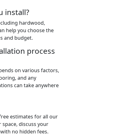
 install?
including hardwood,
 can help you choose the
es and budget.
allation process
pends on various factors,
flooring, and any
lations can take anywhere
ree estimates for all our
r space, discuss your
 with no hidden fees.