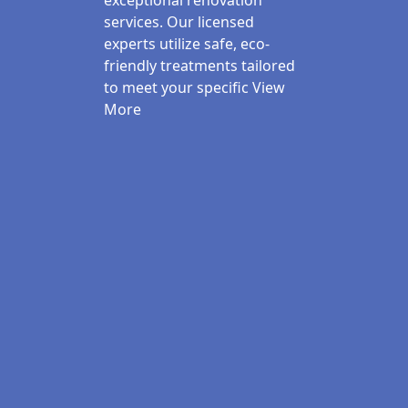
exceptional renovation
services. Our licensed
experts utilize safe, eco-
friendly treatments tailored
to meet your specific
View
More