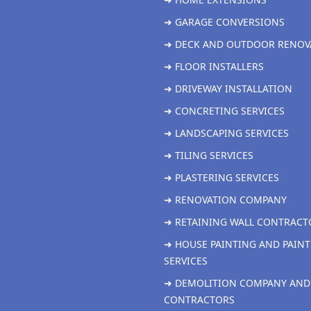
➜ GARAGE CONVERSIONS
➜ DECK AND OUTDOOR RENOV
➜ FLOOR INSTALLERS
➜ DRIVEWAY INSTALLATION
➜ CONCRETING SERVICES
➜ LANDSCAPING SERVICES
➜ TILING SERVICES
➜ PLASTERING SERVICES
➜ RENOVATION COMPANY
➜ RETAINING WALL CONTRACT
➜ HOUSE PAINTING AND PAINT
SERVICES
➜ DEMOLITION COMPANY AND
CONTRACTORS