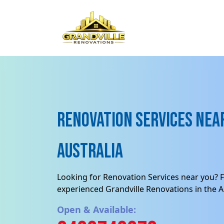
Renovation Services near
Australia
Looking for Renovation Services near you? F
experienced Grandville Renovations in the Au
Open & Available: