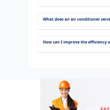
What does an air conditioner servi
How can I improve the efficiency o
NEED
FAS