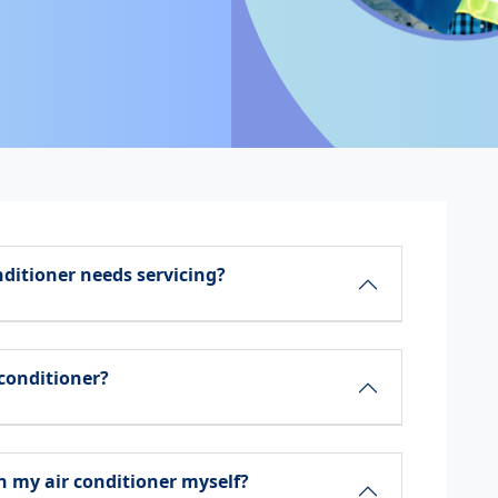
nditioner needs servicing?
 conditioner?
 my air conditioner myself?