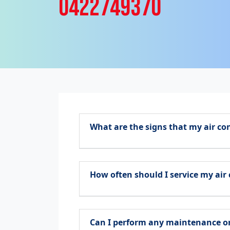
0422749370
What are the signs that my air co
How often should I service my air
Can I perform any maintenance on