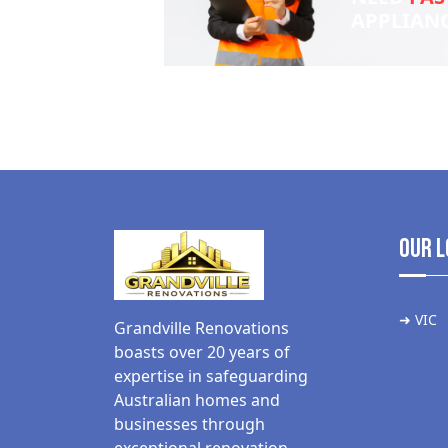
APPLIAN
Our L
➜ VIC
Grandville Renovations
boasts over 20 years of
expertise in safeguarding
Australian homes and
businesses through