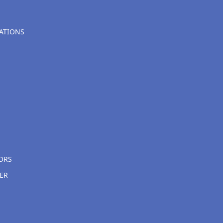
ATIONS
ORS
ER