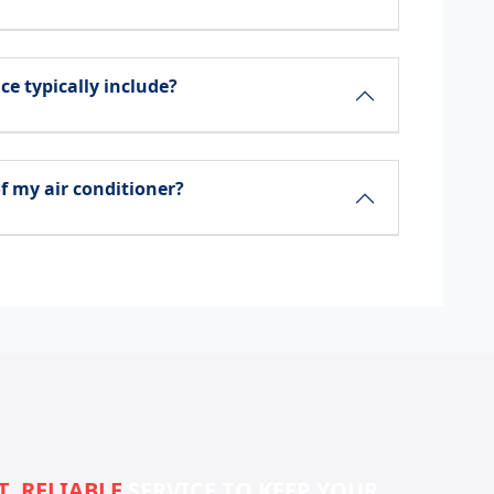
ce typically include?
f my air conditioner?
T, RELIABLE
SERVICE TO KEEP YOUR