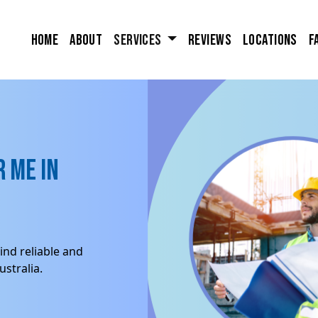
Home
About
Services
Reviews
Locations
F
 me in
ind reliable and
stralia.