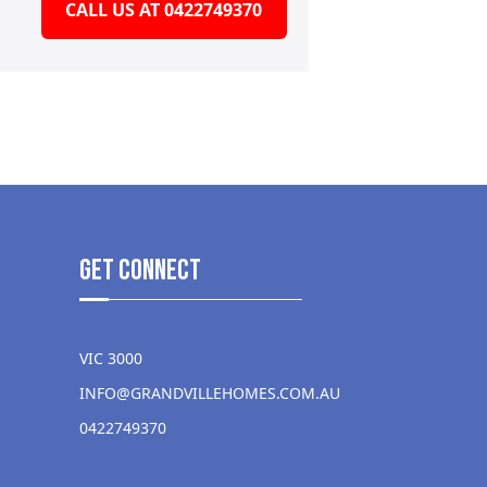
CALL US AT 0422749370
get Connect
VIC 3000
INFO@GRANDVILLEHOMES.COM.AU
0422749370