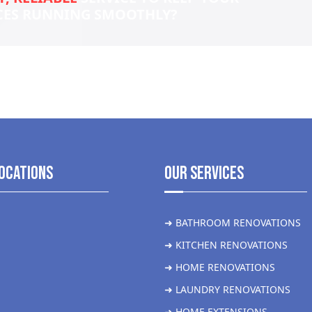
CES RUNNING SMOOTHLY?
ocations
Our Services
➜ BATHROOM RENOVATIONS
➜ KITCHEN RENOVATIONS
➜ HOME RENOVATIONS
➜ LAUNDRY RENOVATIONS
➜ HOME EXTENSIONS