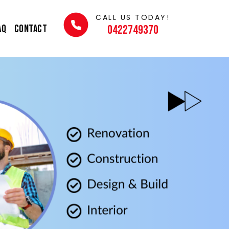
CALL US TODAY!
AQ
Contact
0422749370