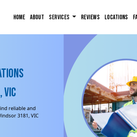
Home
About
Services
Reviews
Locations
F
ations
 VIC
ind reliable and
Windsor 3181, VIC