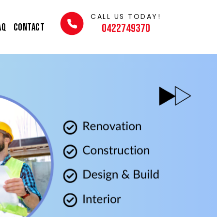
CALL US TODAY!
AQ
Contact
0422749370