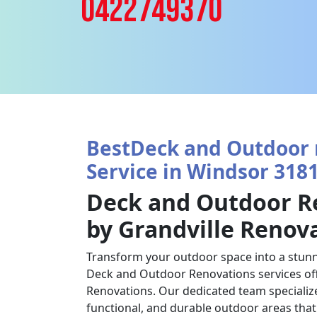
0422749370
BestDeck and Outdoor 
Service in Windsor 3181
Deck and Outdoor R
by Grandville Renov
Transform your outdoor space into a stunn
Deck and Outdoor Renovations services off
Renovations. Our dedicated team specializes
functional, and durable outdoor areas tha