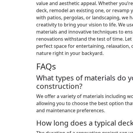
value and aesthetic appeal. Whether you’re
deck, remodel an existing one, or revamp 
with patios, pergolas, or landscaping, we 
creativity to bring your vision to life. We us
materials and innovative techniques to en
renovations withstand the test of time. Let
perfect space for entertaining, relaxation, 
nature right in your backyard.
FAQs
What types of materials do y
construction?
We offer a variety of materials including 
allowing you to choose the best option that
and maintenance preferences.
How long does a typical dec