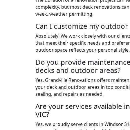
The duration of a renovation project can v
complexity, but most deck renovations can
week, weather permitting.
Can I customize my outdoor
Absolutely! We work closely with our clien
that meet their specific needs and prefere
outdoor space reflects your personal style.
Do you provide maintenance 
decks and outdoor areas?
Yes, Grandville Renovations offers mainten
your deck and outdoor areas in top conditi
sealing, and repairs as needed.
Are your services available 
VIC?
Yes, we proudly serve clients in Windsor 31