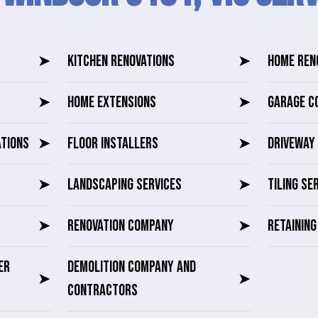
➤
KITCHEN RENOVATIONS
➤
HOME REN
➤
HOME EXTENSIONS
➤
GARAGE C
ATIONS
➤
FLOOR INSTALLERS
➤
DRIVEWAY 
➤
LANDSCAPING SERVICES
➤
TILING SE
➤
RENOVATION COMPANY
➤
RETAININ
ER
DEMOLITION COMPANY AND
➤
➤
CONTRACTORS