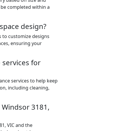
ary based on size and
 be completed within a
 space design?
ts to customize designs
nces, ensuring your
services for
ance services to help keep
on, including cleaning,
in Windsor 3181,
81, VIC and the