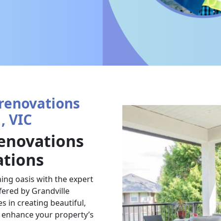
renovations
, VIC
enovations
ations
ing oasis with the expert
ered by Grandville
 in creating beautiful,
t enhance your property’s