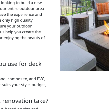
 looking to build a new
your entire outdoor area
have the experience and
e only high quality
sure your outdoor
 us help you create the
or enjoying the beauty of
ou use for deck
wood, composite, and PVC,
 suits your style, budget,
k renovation take?