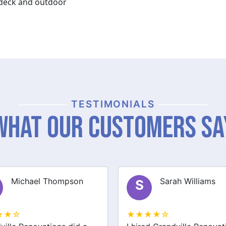
y deck and outdoor
TESTIMONIALS
What Our Customers Sa
Sarah Williams
James Brown
J
★★☆
★★★★☆