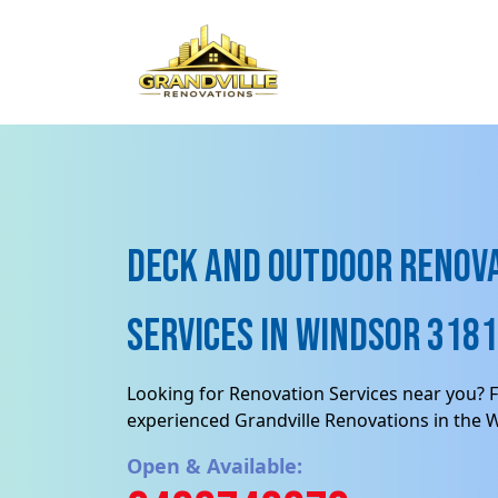
Deck and Outdoor renov
Services in Windsor 3181,
Looking for Renovation Services near you? F
experienced Grandville Renovations in the 
Open & Available: