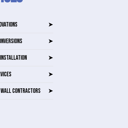
OVATIONS
➤
ONVERSIONS
➤
INSTALLATION
➤
RVICES
➤
G WALL CONTRACTORS
➤