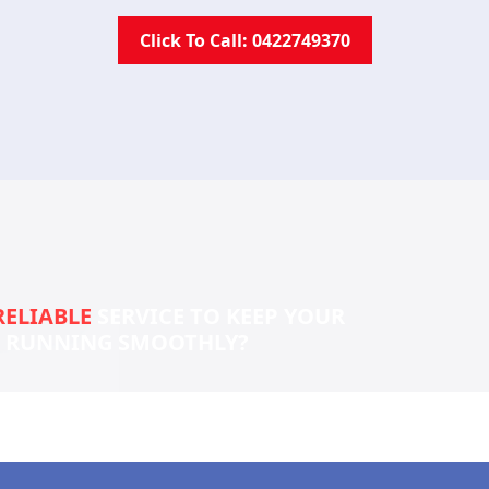
Click To Call: 0422749370
RELIABLE
SERVICE TO KEEP YOUR
S RUNNING SMOOTHLY?