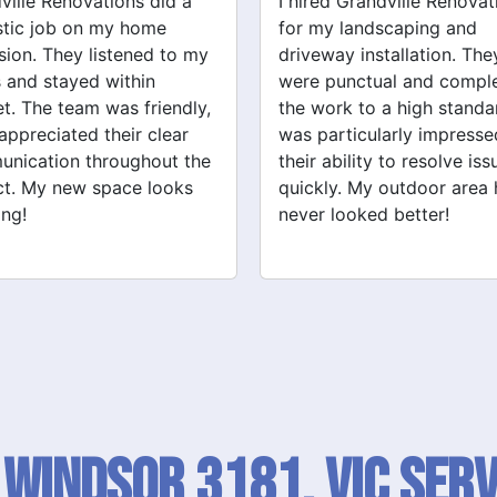
ed Grandville Renovations
I had a great experience 
y landscaping and
Grandville Renovations f
way installation. They
bathroom and laundry
punctual and completed
renovations. They provid
ork to a high standard. I
expert advice and worke
articularly impressed by
efficiently. The quality of 
ability to resolve issues
tiling and plastering is
ly. My outdoor area has
outstanding. I would defin
 looked better!
recommend their services
 Windsor 3181, VIC SERV