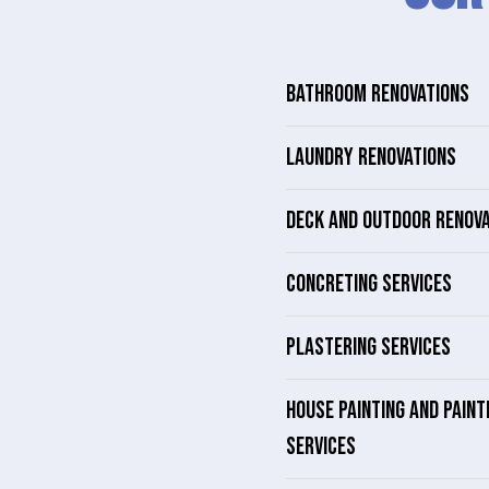
BATHROOM RENOVATIONS
LAUNDRY RENOVATIONS
DECK AND OUTDOOR RENOV
CONCRETING SERVICES
PLASTERING SERVICES
HOUSE PAINTING AND PAINT
SERVICES