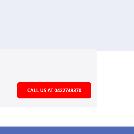
CALL US AT 0422749370