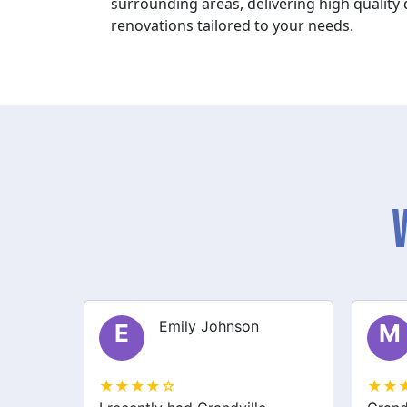
surrounding areas, delivering high qualit
renovations tailored to your needs.
Michael Thompson
M
S
★★★★☆
★★