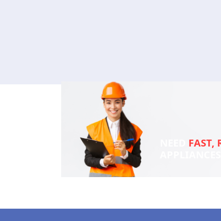
NEED
FAST, 
APPLIANCE