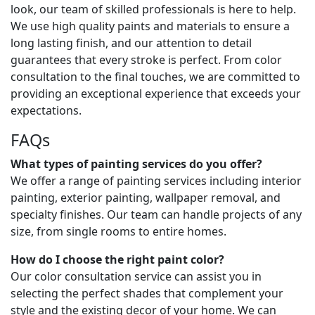
look, our team of skilled professionals is here to help.
We use high quality paints and materials to ensure a
long lasting finish, and our attention to detail
guarantees that every stroke is perfect. From color
consultation to the final touches, we are committed to
providing an exceptional experience that exceeds your
expectations.
FAQs
What types of painting services do you offer?
We offer a range of painting services including interior
painting, exterior painting, wallpaper removal, and
specialty finishes. Our team can handle projects of any
size, from single rooms to entire homes.
How do I choose the right paint color?
Our color consultation service can assist you in
selecting the perfect shades that complement your
style and the existing decor of your home. We can