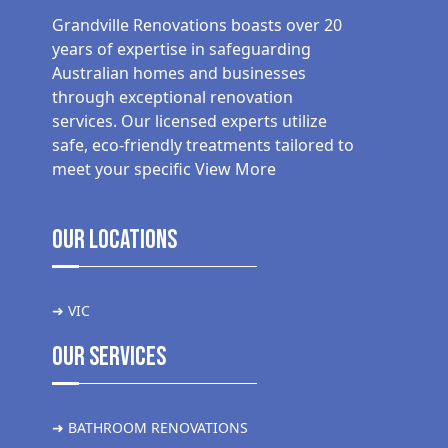
Grandville Renovations boasts over 20
years of expertise in safeguarding
Australian homes and businesses
through exceptional renovation
services. Our licensed experts utilize
safe, eco-friendly treatments tailored to
meet your specific
View More
Our Locations
➜ VIC
Our Services
➜ BATHROOM RENOVATIONS