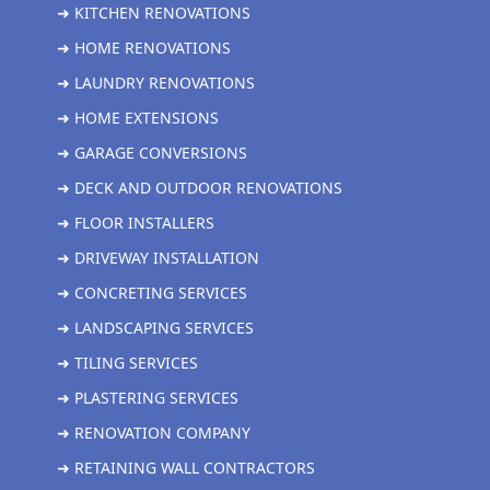
➜ KITCHEN RENOVATIONS
➜ HOME RENOVATIONS
➜ LAUNDRY RENOVATIONS
➜ HOME EXTENSIONS
➜ GARAGE CONVERSIONS
➜ DECK AND OUTDOOR RENOVATIONS
➜ FLOOR INSTALLERS
➜ DRIVEWAY INSTALLATION
➜ CONCRETING SERVICES
➜ LANDSCAPING SERVICES
➜ TILING SERVICES
➜ PLASTERING SERVICES
➜ RENOVATION COMPANY
➜ RETAINING WALL CONTRACTORS