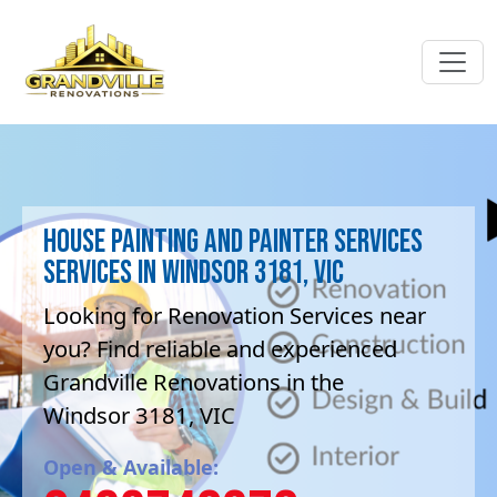
House Painting and painter services
Services in Windsor 3181, VIC
Looking for Renovation Services near
you? Find reliable and experienced
Grandville Renovations in the
Windsor 3181, VIC
Open & Available: