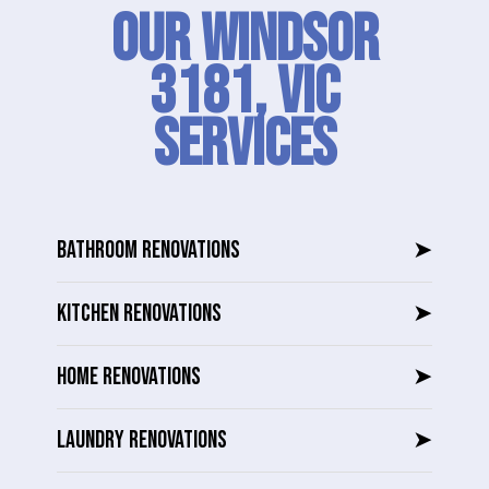
Our Windsor
3181, VIC
SERVICES
BATHROOM RENOVATIONS
➤
KITCHEN RENOVATIONS
➤
HOME RENOVATIONS
➤
LAUNDRY RENOVATIONS
➤