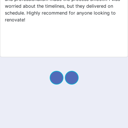
appreciated their clear communication throughout the
project. My new space looks amazing!