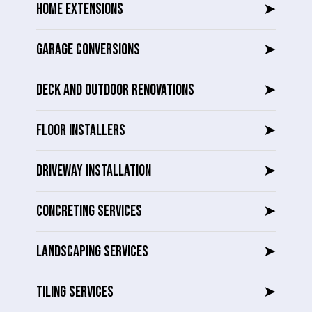
HOME EXTENSIONS
➤
GARAGE CONVERSIONS
➤
DECK AND OUTDOOR RENOVATIONS
➤
FLOOR INSTALLERS
➤
DRIVEWAY INSTALLATION
➤
CONCRETING SERVICES
➤
LANDSCAPING SERVICES
➤
TILING SERVICES
➤