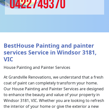
0422749370
BestHouse Painting and painter
services Service in Windsor 3181,
VIC
House Painting and Painter Services
At Grandville Renovations, we understand that a fresh
coat of paint can completely transform your home.
Our House Painting and Painter Services are designed
to enhance the beauty and value of your property in
Windsor 3181, VIC. Whether you are looking to refresh
the interior of your home or give the exterior a new