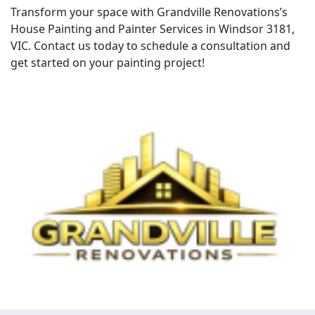
Transform your space with Grandville Renovations’s
House Painting and Painter Services in Windsor 3181,
VIC. Contact us today to schedule a consultation and
get started on your painting project!