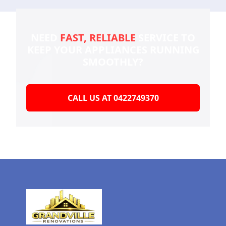
NEED
FAST, RELIABLE
SERVICE TO
KEEP YOUR
APPLIANCES RUNNING
SMOOTHLY?
CALL US AT 0422749370