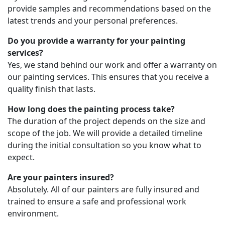
provide samples and recommendations based on the
latest trends and your personal preferences.
Do you provide a warranty for your painting
services?
Yes, we stand behind our work and offer a warranty on
our painting services. This ensures that you receive a
quality finish that lasts.
How long does the painting process take?
The duration of the project depends on the size and
scope of the job. We will provide a detailed timeline
during the initial consultation so you know what to
expect.
Are your painters insured?
Absolutely. All of our painters are fully insured and
trained to ensure a safe and professional work
environment.