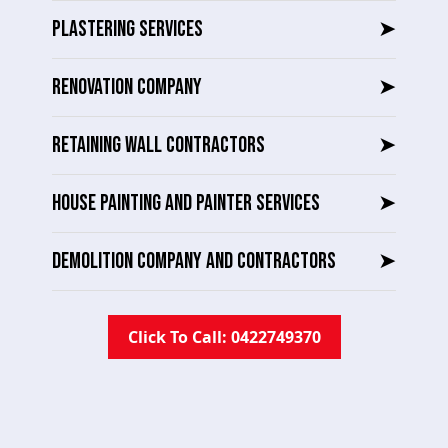
PLASTERING SERVICES
➤
RENOVATION COMPANY
➤
RETAINING WALL CONTRACTORS
➤
HOUSE PAINTING AND PAINTER SERVICES
➤
DEMOLITION COMPANY AND CONTRACTORS
➤
Click To Call: 0422749370