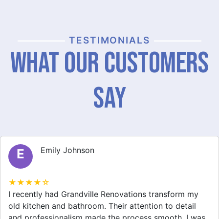
TESTIMONIALS
What Our Customers
Say
Michael Thompson
M
★★★★☆
Grandville Renovations did a fantastic job on my
home extension. They listened to my needs and
stayed within budget. The team was friendly, and I