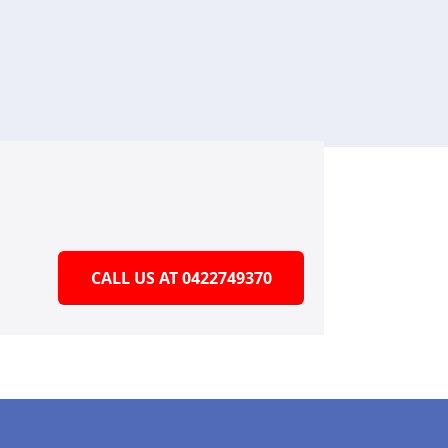
CALL US AT 0422749370