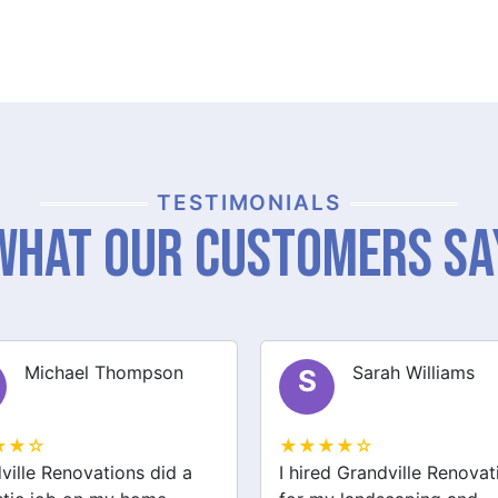
TESTIMONIALS
What Our Customers Sa
Sarah Williams
James Brown
J
★★☆
★★★★☆
ed Grandville Renovations
I had a great experience 