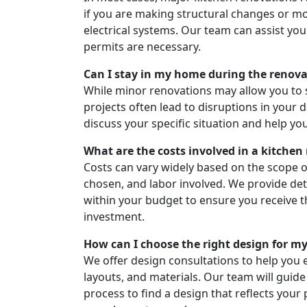
if you are making structural changes or m
electrical systems. Our team can assist yo
permits are necessary.
Can I stay in my home during the renov
While minor renovations may allow you to 
projects often lead to disruptions in your d
discuss your specific situation and help yo
What are the costs involved in a kitchen
Costs can vary widely based on the scope of
chosen, and labor involved. We provide de
within your budget to ensure you receive t
investment.
How can I choose the right design for m
We offer design consultations to help you e
layouts, and materials. Our team will guid
process to find a design that reflects your