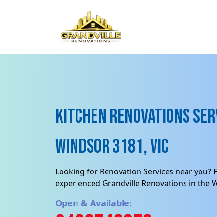
Kitchen Renovations Serv
Windsor 3181, VIC
Looking for Renovation Services near you? F
experienced Grandville Renovations in the 
Open & Available: