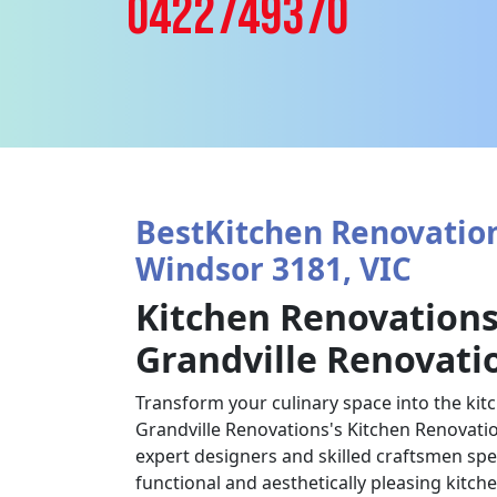
0422749370
BestKitchen Renovation
Windsor 3181, VIC
Kitchen Renovations
Grandville Renovati
Transform your culinary space into the kit
Grandville Renovations's Kitchen Renovatio
expert designers and skilled craftsmen spec
functional and aesthetically pleasing kitch