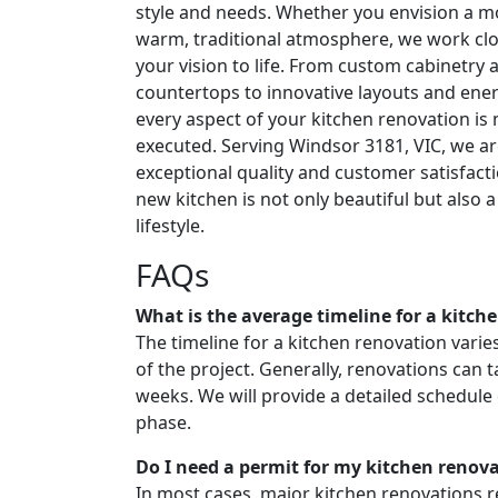
style and needs. Whether you envision a m
warm, traditional atmosphere, we work clo
your vision to life. From custom cabinetry 
countertops to innovative layouts and energ
every aspect of your kitchen renovation is
executed. Serving Windsor 3181, VIC, we ar
exceptional quality and customer satisfact
new kitchen is not only beautiful but also a 
lifestyle.
FAQs
What is the average timeline for a kitch
The timeline for a kitchen renovation vari
of the project. Generally, renovations can
weeks. We will provide a detailed schedule
phase.
Do I need a permit for my kitchen renov
In most cases, major kitchen renovations re