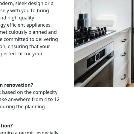
odern, sleek design or a
sely with you to bring
and high quality
y efficient appliances,
 meticulously planned and
e committed to delivering
ion, ensuring that your
perfect fit for your
en renovation?
es based on the complexity
 take anywhere from 4 to 12
 during the planning
ation?
quire a permit, especially