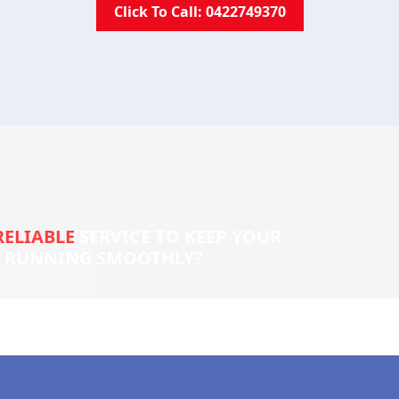
Click To Call: 0422749370
RELIABLE
SERVICE TO KEEP YOUR
S RUNNING SMOOTHLY?