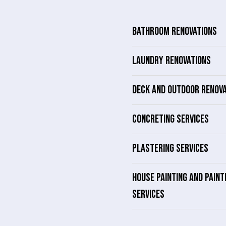
BATHROOM RENOVATIONS
LAUNDRY RENOVATIONS
DECK AND OUTDOOR RENOV
CONCRETING SERVICES
PLASTERING SERVICES
HOUSE PAINTING AND PAINT
SERVICES