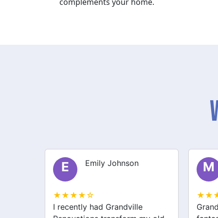
complements your home.
Michael Thompson
M
S
★★★★☆
★★
Grandville Renovations did a
I hir