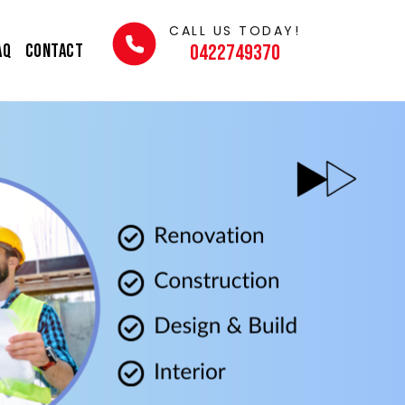
CALL US TODAY!
AQ
Contact
0422749370