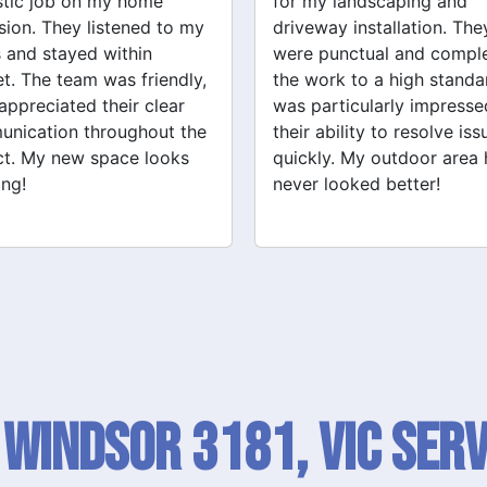
y landscaping and
Grandville Renovations f
way installation. They
bathroom and laundry
punctual and completed
renovations. They provid
ork to a high standard. I
expert advice and worke
articularly impressed by
efficiently. The quality of 
ability to resolve issues
tiling and plastering is
ly. My outdoor area has
outstanding. I would defin
 looked better!
recommend their services
 Windsor 3181, VIC SERV