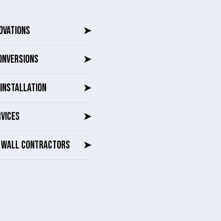
OVATIONS
➤
ONVERSIONS
➤
INSTALLATION
➤
RVICES
➤
G WALL CONTRACTORS
➤