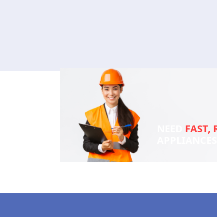
NEED
FAST, 
APPLIANCE