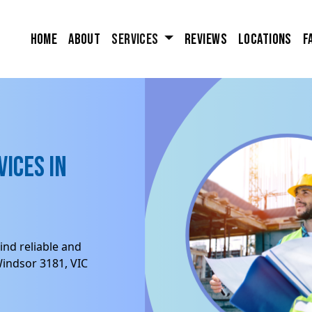
Home
About
Services
Reviews
Locations
F
ices in
ind reliable and
Windsor 3181, VIC