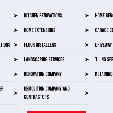
➤
KITCHEN RENOVATIONS
➤
HOME REN
➤
HOME EXTENSIONS
➤
GARAGE C
ATIONS
➤
FLOOR INSTALLERS
➤
DRIVEWAY 
➤
LANDSCAPING SERVICES
➤
TILING SE
➤
RENOVATION COMPANY
➤
RETAININ
ER
DEMOLITION COMPANY AND
➤
➤
CONTRACTORS