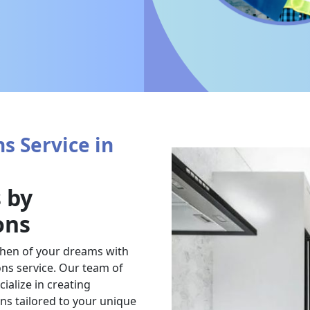
s Service in
 by
ons
chen of your dreams with
ns service. Our team of
ialize in creating
ens tailored to your unique