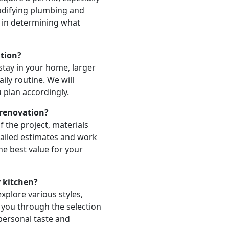
odifying plumbing and
u in determining what
ation?
stay in your home, larger
aily routine. We will
u plan accordingly.
 renovation?
 the project, materials
tailed estimates and work
he best value for your
y kitchen?
xplore various styles,
e you through the selection
 personal taste and